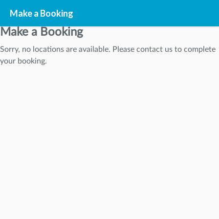
Make a Booking
Make a Booking
Sorry, no locations are available. Please contact us to complete
STEP
1
your booking.
STEP
2
STEP
3