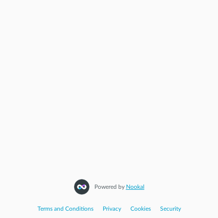
Powered by
Nookal
Terms and Conditions
|
Privacy
|
Cookies
|
Security