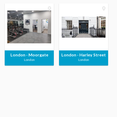
London - Moorgate
London - Harley Street
London
London