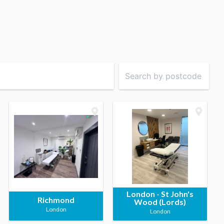
London - St John's
Richmond
Wood (Lords)
London
London