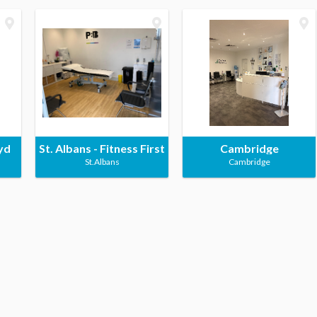
yd
St. Albans - Fitness First
Cambridge
St.Albans
Cambridge