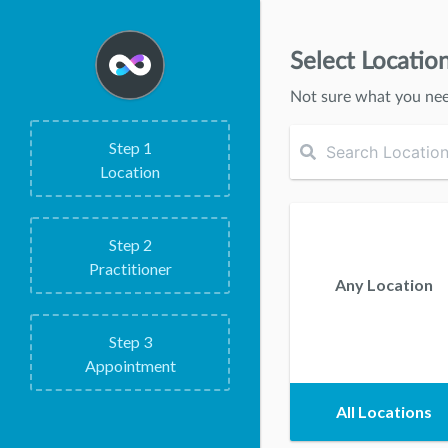
Select Locatio
Not sure what you ne
Step
1
Location
Step
2
Practitioner
Any Location
Step
3
Appointment
All Locations