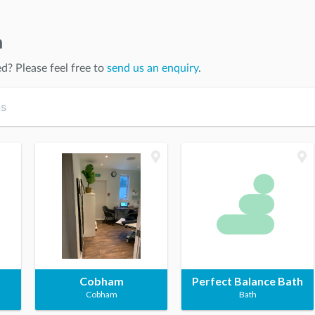
n
ed
? Please feel free to
send us an enquiry
.
Cobham
Perfect Balance Bath
Cobham
Bath