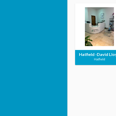
Hatfield -David Llo
Hatfield