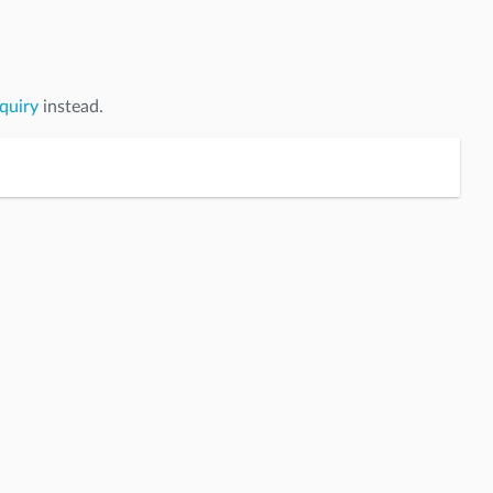
quiry
instead.