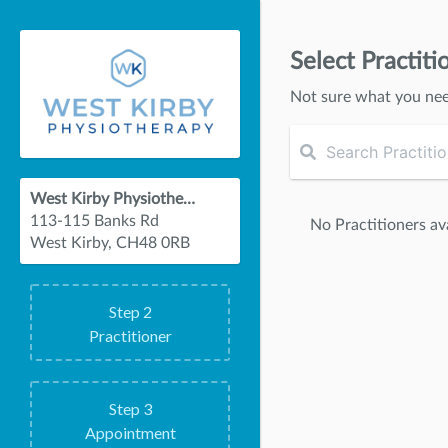
Select Practiti
Not sure what you ne
West Kirby Physiotherapy
113-115 Banks Rd
No Practitioners ava
West Kirby, CH48 0RB
Step
2
Practitioner
Step
3
Appointment