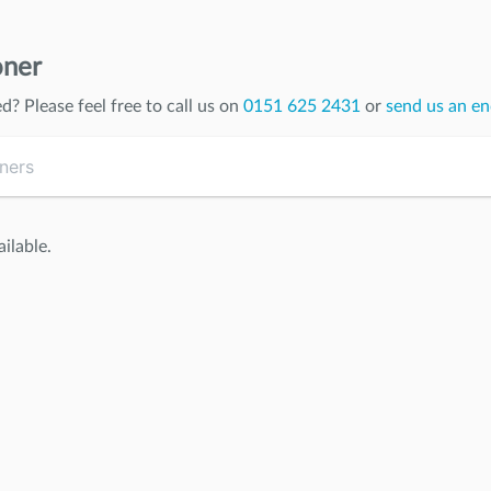
oner
ed
? Please feel free to call us on
0151 625 2431
or
send us an en
ilable.