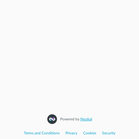
Powered by
Nookal
Terms and Conditions
|
Privacy
|
Cookies
|
Security