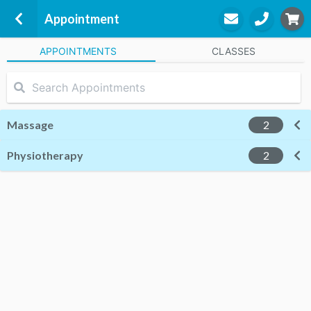
Appointment
APPOINTMENTS
CLASSES
West London Physiotherapy
29-30 Elvaston Mews
London, SW7 5HZ
Massage
2
Physiotherapy
STEP
2
2
Appointment
STEP
3
Practitioner