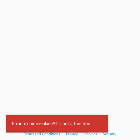
Powered by
Nookal
Error: e.name.replaceAll is not a function
Terms and Conditions
|
Privacy
|
Cookies
|
Security