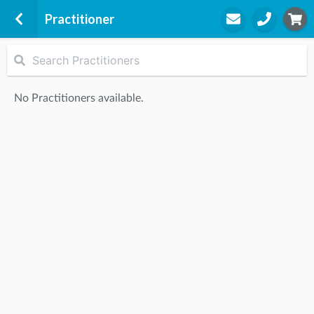
Practitioner
Skipton
High Lodge
No Practitioners available.
Gargrave Road
Skipton, BD23 1UD
STEP
2
Practitioner
STEP
3
Appointment