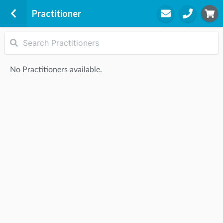
Practitioner
Darwen
Darwen Leisure Centre
No Practitioners available.
The Grn
Darwen, BB3 1PW
STEP
2
Practitioner
STEP
3
Appointment