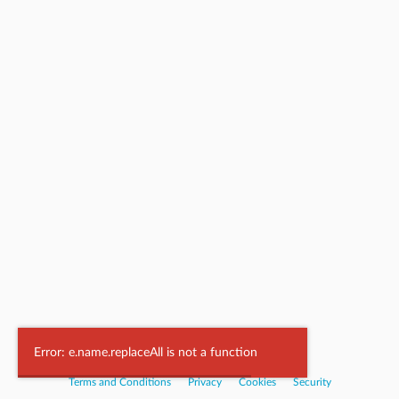
Powered by
Nookal
Error: e.name.replaceAll is not a function
Terms and Conditions
|
Privacy
|
Cookies
|
Security