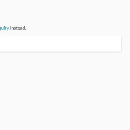
quiry
instead.