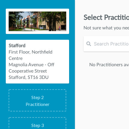
Select Practiti
Not sure what you ne
Stafford
First Floor, Northfield
Centre
No Practitioners ava
Magnolia Avenue - Off
Cooperative Street
Stafford, ST16 3DU
Step
2
Practitioner
Step
3