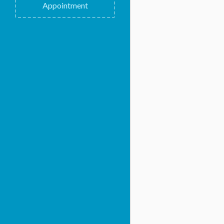
Appointment