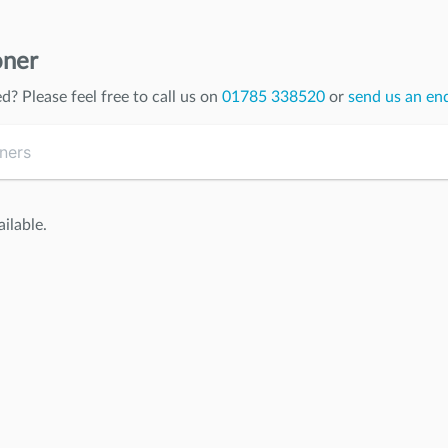
oner
ed
? Please feel free to call us on
01785 338520
or
send us an en
ilable.