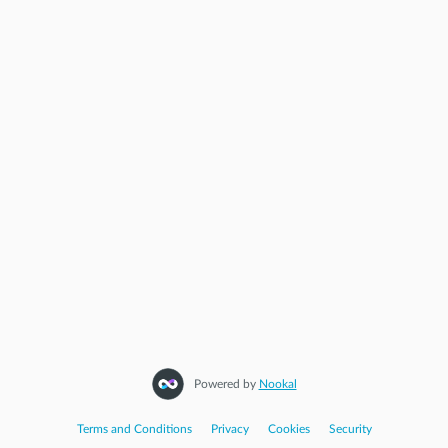
Powered by
Nookal
Terms and Conditions
|
Privacy
|
Cookies
|
Security