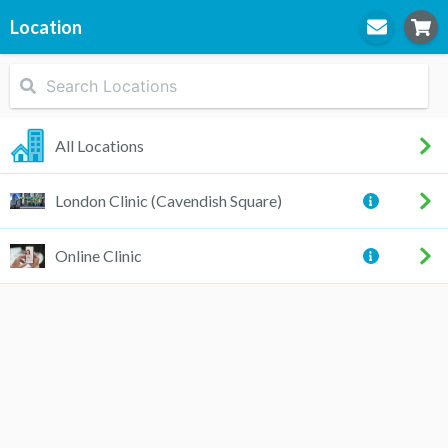
Location
STEP
1
Location
All Locations
London Clinic (Cavendish Square)
STEP
2
Practitioner
Online Clinic
STEP
3
Appointment